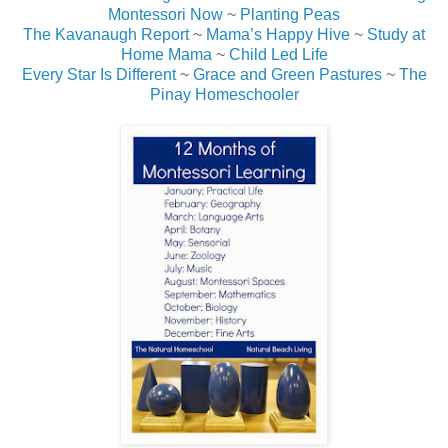
Montessori Now
~
Planting Peas
The Kavanaugh Report
~
Mama’s Happy Hive
~
Study at
Home Mama
~
Child Led Life
Every Star Is Different
~
Grace and Green Pastures
~
The
Pinay Homeschooler