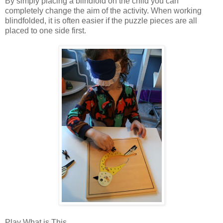
By simply placing a blindfold on the child you can
completely change the aim of the activity. When working
blindfolded, it is often easier if the puzzle pieces are all
placed to one side first.
Play What is This