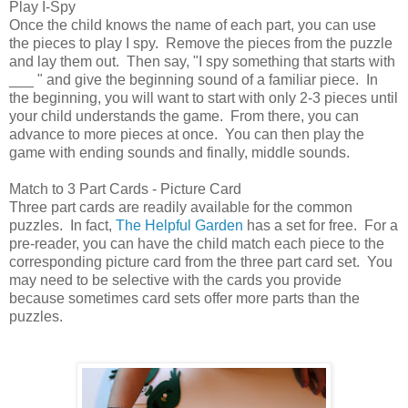
Play I-Spy
Once the child knows the name of each part, you can use
the pieces to play I spy. Remove the pieces from the puzzle
and lay them out. Then say, "I spy something that starts with
___ " and give the beginning sound of a familiar piece. In
the beginning, you will want to start with only 2-3 pieces until
your child understands the game. From there, you can
advance to more pieces at once. You can then play the
game with ending sounds and finally, middle sounds.
Match to 3 Part Cards - Picture Card
Three part cards are readily available for the common
puzzles. In fact,
The Helpful Garden
has a set for free. For a
pre-reader, you can have the child match each piece to the
corresponding picture card from the three part card set. You
may need to be selective with the cards you provide
because sometimes card sets offer more parts than the
puzzles.