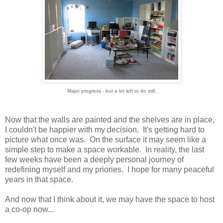
Major progress - but a lot left to do still.
Now that the walls are painted and the shelves are in place,
I couldn't be happier with my decision. It's getting hard to
picture what once was. On the surface it may seem like a
simple step to make a space workable. In reality, the last
few weeks have been a deeply personal journey of
redefining myself and my priories. I hope for many peaceful
years in that space.
And now that I think about it, we may have the space to host
a co-op now...