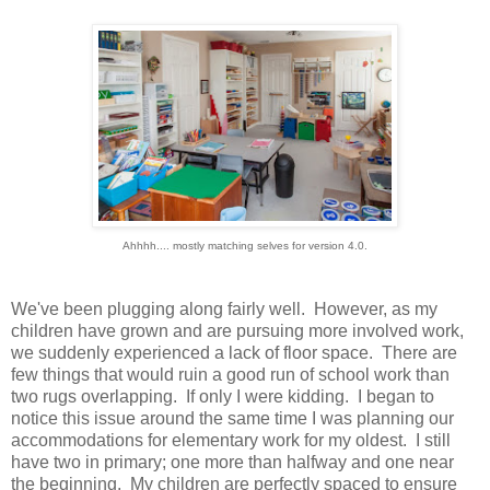
Ahhhh.... mostly matching selves for version 4.0.
We've been plugging along fairly well. However, as my
children have grown and are pursuing more involved work,
we suddenly experienced a lack of floor space. There are
few things that would ruin a good run of school work than
two rugs overlapping. If only I were kidding. I began to
notice this issue around the same time I was planning our
accommodations for elementary work for my oldest. I still
have two in primary; one more than halfway and one near
the beginning. My children are perfectly spaced to ensure