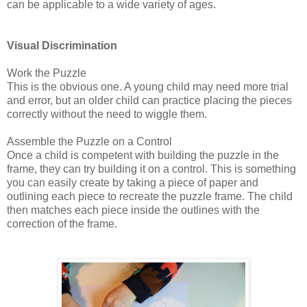
can be applicable to a wide variety of ages.
Visual Discrimination
Work the Puzzle
This is the obvious one. A young child may need more trial
and error, but an older child can practice placing the pieces
correctly without the need to wiggle them.
Assemble the Puzzle on a Control
Once a child is competent with building the puzzle in the
frame, they can try building it on a control. This is something
you can easily create by taking a piece of paper and
outlining each piece to recreate the puzzle frame. The child
then matches each piece inside the outlines with the
correction of the frame.