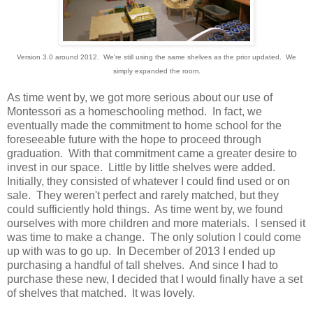
Version 3.0 around 2012. We're still using the same shelves as the prior updated. We
simply expanded the room.
As time went by, we got more serious about our use of
Montessori as a homeschooling method. In fact, we
eventually made the commitment to home school for the
foreseeable future with the hope to proceed through
graduation. With that commitment came a greater desire to
invest in our space. Little by little shelves were added.
Initially, they consisted of whatever I could find used or on
sale. They weren't perfect and rarely matched, but they
could sufficiently hold things. As time went by, we found
ourselves with more children and more materials. I sensed it
was time to make a change. The only solution I could come
up with was to go up. In December of 2013 I ended up
purchasing a handful of tall shelves. And since I had to
purchase these new, I decided that I would finally have a set
of shelves that matched. It was lovely.