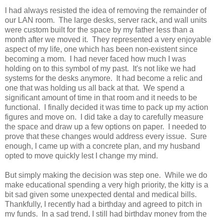
I had always resisted the idea of removing the remainder of
our LAN room. The large desks, server rack, and wall units
were custom built for the space by my father less than a
month after we moved it. They represented a very enjoyable
aspect of my life, one which has been non-existent since
becoming a mom. I had never faced how much I was
holding on to this symbol of my past. It's not like we had
systems for the desks anymore. It had become a relic and
one that was holding us all back at that. We spend a
significant amount of time in that room and it needs to be
functional. I finally decided it was time to pack up my action
figures and move on. I did take a day to carefully measure
the space and draw up a few options on paper. I needed to
prove that these changes would address every issue. Sure
enough, I came up with a concrete plan, and my husband
opted to move quickly lest I change my mind.
But simply making the decision was step one. While we do
make educational spending a very high priority, the kitty is a
bit sad given some unexpected dental and medical bills.
Thankfully, I recently had a birthday and agreed to pitch in
my funds. In a sad trend, I still had birthday money from the