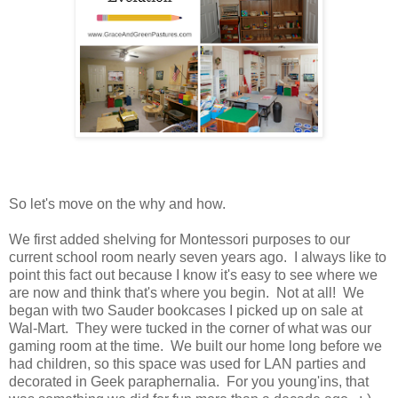
So let's move on the why and how.
We first added shelving for Montessori purposes to our
current school room nearly seven years ago. I always like to
point this fact out because I know it's easy to see where we
are now and think that's where you begin. Not at all! We
began with two Sauder bookcases I picked up on sale at
Wal-Mart. They were tucked in the corner of what was our
gaming room at the time. We built our home long before we
had children, so this space was used for LAN parties and
decorated in Geek paraphernalia. For you young'ins, that