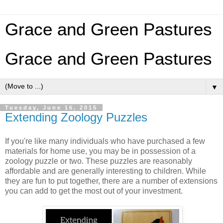
Grace and Green Pastures
Grace and Green Pastures
▼
Tuesday, June 16, 2015
Extending Zoology Puzzles
If you're like many individuals who have purchased a few
materials for home use, you may be in possession of a
zoology puzzle or two. These puzzles are reasonably
affordable and are generally interesting to children. While
they are fun to put together, there are a number of extensions
you can add to get the most out of your investment.