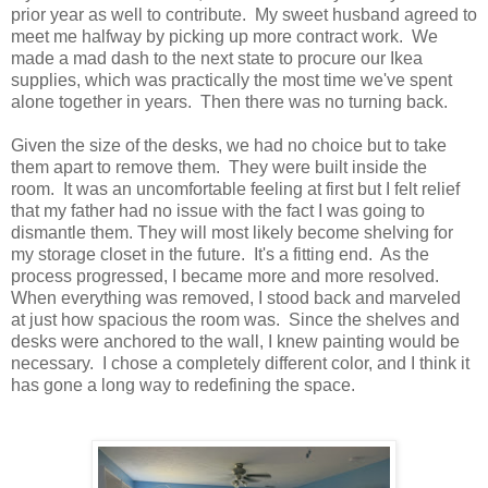
prior year as well to contribute. My sweet husband agreed to
meet me halfway by picking up more contract work. We
made a mad dash to the next state to procure our Ikea
supplies, which was practically the most time we've spent
alone together in years. Then there was no turning back.
Given the size of the desks, we had no choice but to take
them apart to remove them. They were built inside the
room. It was an uncomfortable feeling at first but I felt relief
that my father had no issue with the fact I was going to
dismantle them. They will most likely become shelving for
my storage closet in the future. It's a fitting end. As the
process progressed, I became more and more resolved.
When everything was removed, I stood back and marveled
at just how spacious the room was. Since the shelves and
desks were anchored to the wall, I knew painting would be
necessary. I chose a completely different color, and I think it
has gone a long way to redefining the space.