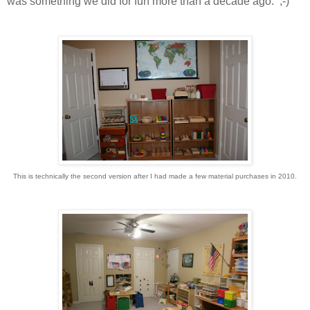
was something we did for fun more than a decade ago. ;-)
This is technically the second version after I had made a few material purchases in 2010.