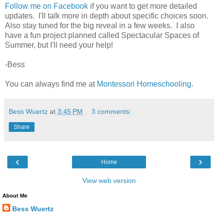
Follow me on Facebook
if you want to get more detailed
updates. I'll talk more in depth about specific choices soon.
Also stay tuned for the big reveal in a few weeks. I also
have a fun project planned called Spectacular Spaces of
Summer, but I'll need your help!
-Bess
You can always find me at
Montessori Homeschooling
.
Bess Wuertz
at
3:45 PM
3 comments:
Share
‹
›
Home
View web version
About Me
Bess Wuertz