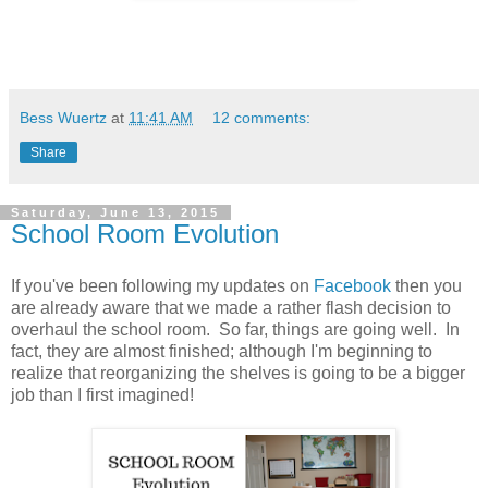
Bess Wuertz
at
11:41 AM
12 comments:
Share
Saturday, June 13, 2015
School Room Evolution
If you've been following my updates on
Facebook
then you
are already aware that we made a rather flash decision to
overhaul the school room. So far, things are going well. In
fact, they are almost finished; although I'm beginning to
realize that reorganizing the shelves is going to be a bigger
job than I first imagined!