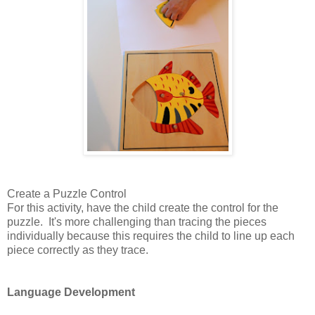
Create a Puzzle Control
For this activity, have the child create the control for the
puzzle. It's more challenging than tracing the pieces
individually because this requires the child to line up each
piece correctly as they trace.
Language Development