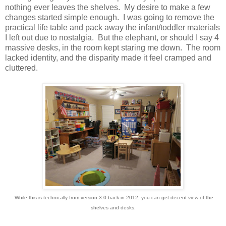
nothing ever leaves the shelves. My desire to make a few
changes started simple enough. I was going to remove the
practical life table and pack away the infant/toddler materials
I left out due to nostalgia. But the elephant, or should I say 4
massive desks, in the room kept staring me down. The room
lacked identity, and the disparity made it feel cramped and
cluttered.
While this is technically from version 3.0 back in 2012, you can get decent view of the
shelves and desks.