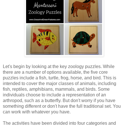
Let's begin by looking at the key zoology puzzles. While
there are a number of options available, the five core
puzzles include a fish, turtle, frog, horse, and bird. This is
intended to cover the major classes of animals, including
fish, reptiles, amphibians, mammals, and birds. Some
individuals choose to include a representation of an
arthropod, such as a butterfly. But don't worry if you have
something different or don't have the full traditional set. You
can work with whatever you have.
The activities have been divided into four categories and