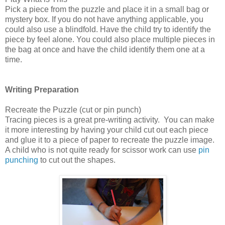
Pick a piece from the puzzle and place it in a small bag or
mystery box. If you do not have anything applicable, you
could also use a blindfold. Have the child try to identify the
piece by feel alone. You could also place multiple pieces in
the bag at once and have the child identify them one at a
time.
Writing Preparation
Recreate the Puzzle (cut or pin punch)
Tracing pieces is a great pre-writing activity. You can make
it more interesting by having your child cut out each piece
and glue it to a piece of paper to recreate the puzzle image.
A child who is not quite ready for scissor work can use
pin
punching
to cut out the shapes.