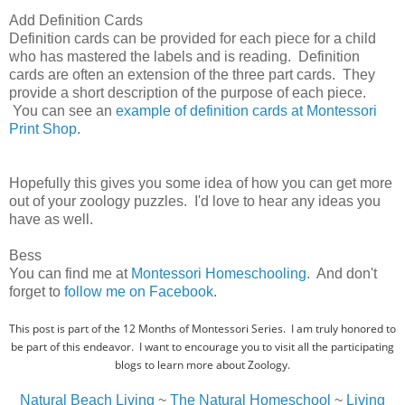
Add Definition Cards
Definition cards can be provided for each piece for a child
who has mastered the labels and is reading. Definition
cards are often an extension of the three part cards. They
provide a short description of the purpose of each piece.
You can see an
example of definition cards at Montessori
Print Shop
.
Hopefully this gives you some idea of how you can get more
out of your zoology puzzles. I'd love to hear any ideas you
have as well.
Bess
You can find me at
Montessori Homeschooling
. And don't
forget to
follow me on Facebook
.
This post is part of the 12 Months of Montessori Series. I am truly honored to
be part of this endeavor. I want to encourage you to visit all the participating
blogs to learn more about Zoology.
Natural Beach Living
~
The Natural Homeschool
~
Living