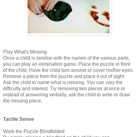
Play What's Missing
Once a child is familiar with the names of the various parts,
you can play an elimination game. Place the puzzle in front
of the child. Have the child turn around or cover his/her eyes.
Remove a piece from the puzzle and place it out of sight.
Ask the child to name what is missing. You can vary the
difficulty and interest. Try removing two pieces at once or
instead of answering verbally, ask the child to write or draw
the missing piece.
Tactile Sense
Work the Puzzle Blindfolded