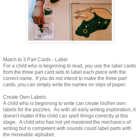
Match to 3 Part Cards - Label
For a child who is beginning to read, you use the label cards
from the three part card sets to label each piece with the
correct name. If you do not intend to make the three part
cards, you can simply write the names on slips of paper.
Create Own Labels
A child who is beginning to write can create his/her own
labels for the puzzles. As with all early writing exploration, it
doesn't matter if the child can spell things correctly at this
stage. A child who has not yet mastered the mechanics of
writing but is competent with sounds could label parts with
the moveable alphabet.