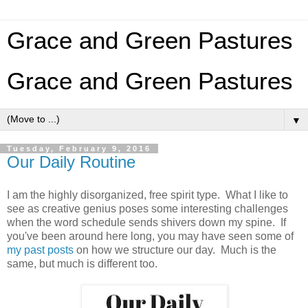
Grace and Green Pastures
Grace and Green Pastures
▼
Tuesday, February 9, 2016
Our Daily Routine
I am the highly disorganized, free spirit type. What I like to
see as creative genius poses some interesting challenges
when the word schedule sends shivers down my spine. If
you've been around here long, you may have seen some of
my past posts
on how we structure our day. Much is the
same, but much is different too.