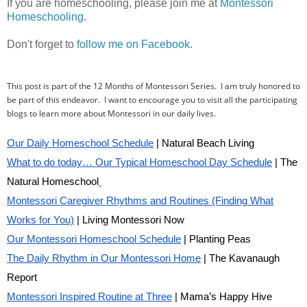
If you are homeschooling, please join me at
Montessori
Homeschooling
.
Don't forget to
follow me on Facebook
.
This post is part of the 12 Months of Montessori Series. I am truly honored to
be part of this endeavor. I want to encourage you to visit all the participating
blogs to learn more about Montessori in our daily lives.
Our Daily Homeschool Schedule
| Natural Beach Living
What to do today… Our Typical Homeschool Day Schedule
| The
Natural Homeschool
Montessori Caregiver Rhythms and Routines (Finding What
Works for You)
| Living Montessori Now
Our Montessori Homeschool Schedule
| Planting Peas
The Daily Rhythm in Our Montessori Home
| The Kavanaugh
Report
Montessori Inspired Routine at Three
| Mama’s Happy Hive