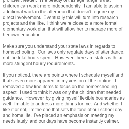
proficient reader. The beauty of this age range is that
children can work more independently. I am able to assign
additional work in the afternoon that doesn't require my
direct involvement. Eventually this will turn into research
projects and the like. I think we're close to a more formal
elementary work plan that will allow her to manage more of
her own education.
Make sure you understand your state laws in regards to
homeschooling. Our laws only regulate days of attendance,
not the total hours spent. However, there are states with far
more stringent hourly requirements.
If you noticed, there are points where I schedule myself and
that's even more apparent in my version of the routine. I
removed a few line items to focus on the homeschooling
aspect. I used to think it was only the children that needed
guidance. However, by giving myself flexible boundaries as
well, I'm able to address more things for me. And whether I
like it or not, I'm the one that sets the tone of our school day
and home life. I've placed an emphasis on meeting my
needs lately, and our days have become instantly calmer.