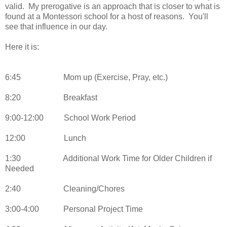
valid. My prerogative is an approach that is closer to what is
found at a Montessori school for a host of reasons. You'll
see that influence in our day.
Here it is:
6:45
Mom up (Exercise, Pray, etc.)
8:20
Breakfast
9:00-12:00
School Work Period
12:00
Lunch
1:30
Additional Work Time for Older Children if
Needed
2:40
Cleaning/Chores
3:00-4:00
Personal Project Time