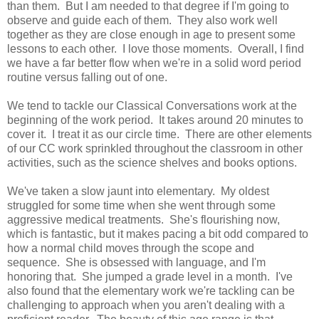
than them. But I am needed to that degree if I'm going to
observe and guide each of them. They also work well
together as they are close enough in age to present some
lessons to each other. I love those moments. Overall, I find
we have a far better flow when we're in a solid word period
routine versus falling out of one.
We tend to tackle our Classical Conversations work at the
beginning of the work period. It takes around 20 minutes to
cover it. I treat it as our circle time. There are other elements
of our CC work sprinkled throughout the classroom in other
activities, such as the science shelves and books options.
We've taken a slow jaunt into elementary. My oldest
struggled for some time when she went through some
aggressive medical treatments. She's flourishing now,
which is fantastic, but it makes pacing a bit odd compared to
how a normal child moves through the scope and
sequence. She is obsessed with language, and I'm
honoring that. She jumped a grade level in a month. I've
also found that the elementary work we're tackling can be
challenging to approach when you aren't dealing with a