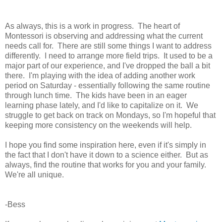
As always, this is a work in progress. The heart of
Montessori is observing and addressing what the current
needs call for. There are still some things I want to address
differently. I need to arrange more field trips. It used to be a
major part of our experience, and I've dropped the ball a bit
there. I'm playing with the idea of adding another work
period on Saturday - essentially following the same routine
through lunch time. The kids have been in an eager
learning phase lately, and I'd like to capitalize on it. We
struggle to get back on track on Mondays, so I'm hopeful that
keeping more consistency on the weekends will help.
I hope you find some inspiration here, even if it's simply in
the fact that I don't have it down to a science either. But as
always, find the routine that works for you and your family.
We're all unique.
-Bess