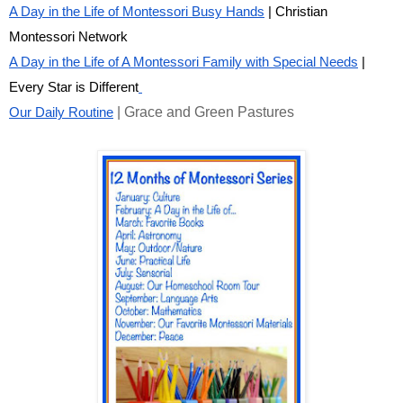
A Day in the Life of Montessori Busy Hands
| Christian
Montessori Network
A Day in the Life of A Montessori Family with Special Needs
|
Every Star is Different
| Grace and Green Pastures
Our Daily Routine