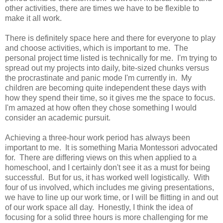
other activities, there are times we have to be flexible to
make it all work.
There is definitely space here and there for everyone to play
and choose activities, which is important to me. The
personal project time listed is technically for me. I'm trying to
spread out my projects into daily, bite-sized chunks versus
the procrastinate and panic mode I'm currently in. My
children are becoming quite independent these days with
how they spend their time, so it gives me the space to focus.
I'm amazed at how often they chose something I would
consider an academic pursuit.
Achieving a three-hour work period has always been
important to me. It is something Maria Montessori advocated
for. There are differing views on this when applied to a
homeschool, and I certainly don't see it as a must for being
successful. But for us, it has worked well logistically. With
four of us involved, which includes me giving presentations,
we have to line up our work time, or I will be flitting in and out
of our work space all day. Honestly, I think the idea of
focusing for a solid three hours is more challenging for me