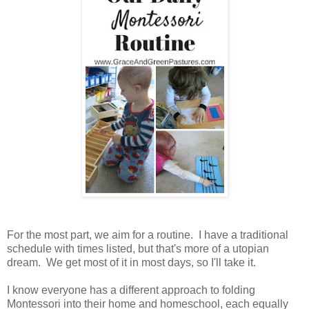
For the most part, we aim for a routine. I have a traditional
schedule with times listed, but that's more of a utopian
dream. We get most of it in most days, so I'll take it.
I know everyone has a different approach to folding
Montessori into their home and homeschool, each equally