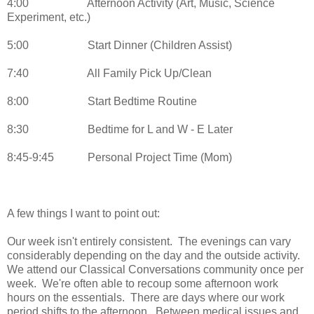
4:00
Afternoon Activity (Art, Music, Science
Experiment, etc.)
5:00
Start Dinner (Children Assist)
7:40
All Family Pick Up/Clean
8:00
Start Bedtime Routine
8:30
Bedtime for L and W - E Later
8:45-9:45
Personal Project Time (Mom)
A few things I want to point out:
Our week isn't entirely consistent. The evenings can vary
considerably depending on the day and the outside activity.
We attend our Classical Conversations community once per
week. We're often able to recoup some afternoon work
hours on the essentials. There are days where our work
period shifts to the afternoon. Between medical issues and