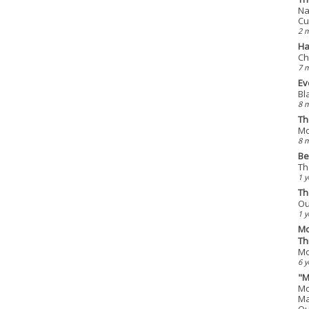
Na
Cu
2 
Ha
Ch
7 
Ev
Bl
8 
Th
Mo
8 
Be
Th
1 y
Th
Ou
1 y
Mo
Th
Mo
6 y
"M
Mo
Ma
Qu