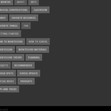
2 MONTHS
ABOUT
ARTS
LASSICAL CONVERSATIONS
CLASSROOM
AMILY
FAVORITE RESOURCES
AVORITE THINGS
FUN
ETTING STARTED
OW TO MONTESSORI
HOW TO SCHOOL
ONTESSORI
MONTESSORI MATERIALS
ONTESSORI THEORY
PLANNING
ROJECTS
RECOMMENDED
OUGH SPOTS
SCHOOL UPDATE
ECIAL NEEDS
THOUGHTS
PS AND TRICKS
served