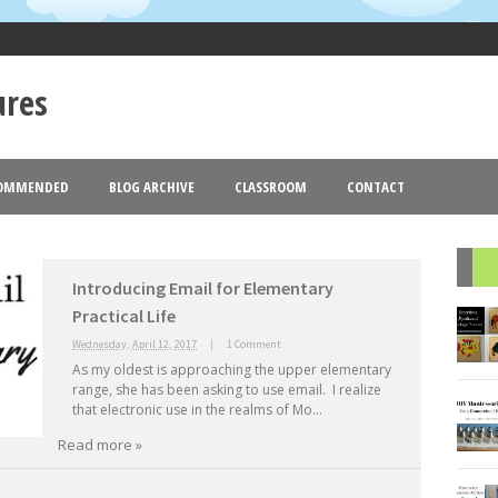
ures
OMMENDED
BLOG ARCHIVE
CLASSROOM
CONTACT
Goldmund
Blogger
Theme images by
. Powered by
.
2013
2012
(18)
(77)
(44)
►
►
Introducing Email for Elementary
R
Practical Life
Wednesday, April 12, 2017
|
1 Comment
As my oldest is approaching the upper elementary
range, she has been asking to use email. I realize
that electronic use in the realms of Mo...
Read more »