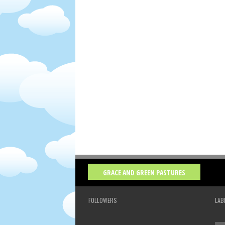
GRACE AND GREEN PASTURES
FOLLOWERS
LAB