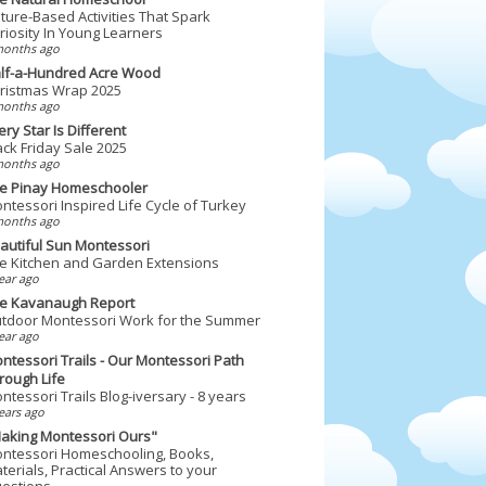
ture-Based Activities That Spark
riosity In Young Learners
months ago
lf-a-Hundred Acre Wood
ristmas Wrap 2025
months ago
ery Star Is Different
ack Friday Sale 2025
months ago
e Pinay Homeschooler
ntessori Inspired Life Cycle of Turkey
months ago
autiful Sun Montessori
e Kitchen and Garden Extensions
ear ago
e Kavanaugh Report
tdoor Montessori Work for the Summer
ear ago
ntessori Trails - Our Montessori Path
rough Life
ntessori Trails Blog-iversary - 8 years
ears ago
aking Montessori Ours"
ntessori Homeschooling, Books,
terials, Practical Answers to your
estions