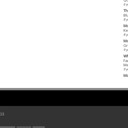
6 y
Th
Bl
8 y
Mo
Ke
8 y
Mo
Gr
9 y
Wh
Fa
Me
9 y
Mo
ELS