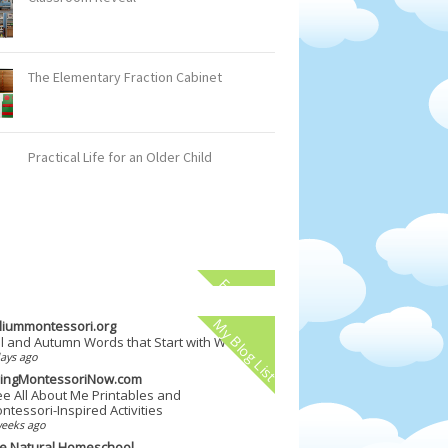
The Elementary Fraction Cabinet
Practical Life for an Older Child
Facebook
My Blog List
illiummontessori.org
ll and Autumn Words that Start with W
ays ago
vingMontessoriNow.com
ee All About Me Printables and
ntessori-Inspired Activities
weeks ago
e Natural Homeschool