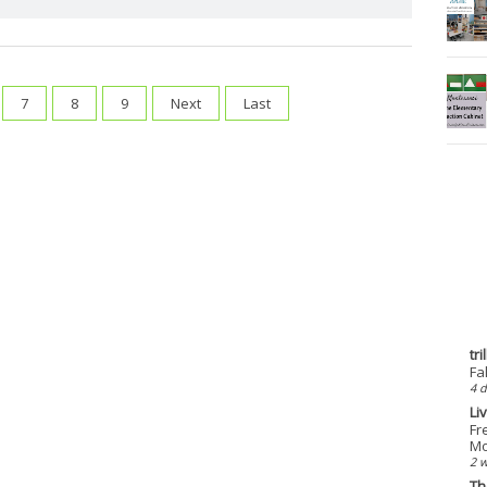
7
8
9
Next
Last
tr
Fa
4 d
Li
Fr
Mo
2 
Th