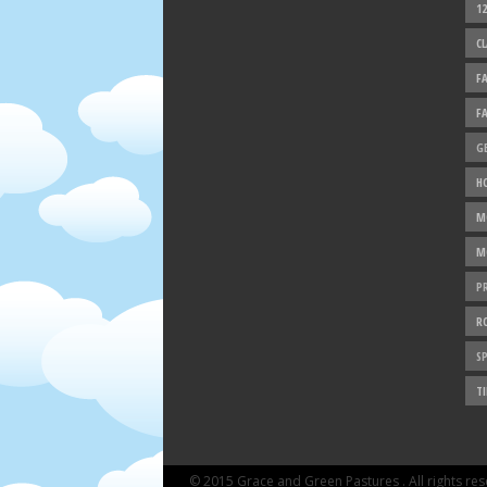
1
C
F
F
G
H
M
M
P
R
SP
TI
© 2015 Grace and Green Pastures . All rights re