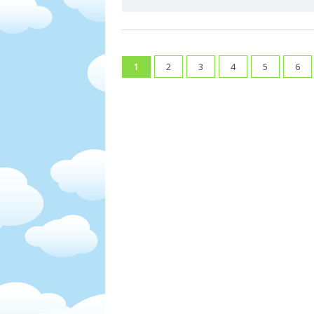
2
3
4
5
6
1