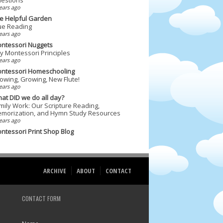
ears ago
e Helpful Garden
ue Reading
ears ago
ntessori Nuggets
y Montessori Principles
ears ago
ntessori Homeschooling
owing, Growing, New Flute!
ears ago
at DID we do all day?
mily Work: Our Scripture Reading,
morization, and Hymn Study Resources
ears ago
ntessori Print Shop Blog
ARCHIVE
ABOUT
CONTACT
CONTACT FORM