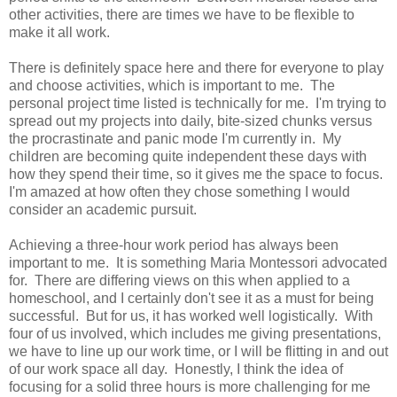
other activities, there are times we have to be flexible to
make it all work.
There is definitely space here and there for everyone to play
and choose activities, which is important to me. The
personal project time listed is technically for me. I'm trying to
spread out my projects into daily, bite-sized chunks versus
the procrastinate and panic mode I'm currently in. My
children are becoming quite independent these days with
how they spend their time, so it gives me the space to focus.
I'm amazed at how often they chose something I would
consider an academic pursuit.
Achieving a three-hour work period has always been
important to me. It is something Maria Montessori advocated
for. There are differing views on this when applied to a
homeschool, and I certainly don't see it as a must for being
successful. But for us, it has worked well logistically. With
four of us involved, which includes me giving presentations,
we have to line up our work time, or I will be flitting in and out
of our work space all day. Honestly, I think the idea of
focusing for a solid three hours is more challenging for me