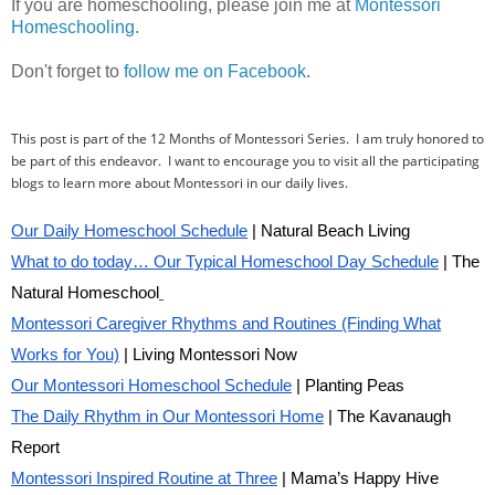
If you are homeschooling, please join me at
Montessori
Homeschooling
.
Don't forget to
follow me on Facebook
.
This post is part of the 12 Months of Montessori Series. I am truly honored to
be part of this endeavor. I want to encourage you to visit all the participating
blogs to learn more about Montessori in our daily lives.
Our Daily Homeschool Schedule
| Natural Beach Living
What to do today… Our Typical Homeschool Day Schedule
| The
Natural Homeschool
Montessori Caregiver Rhythms and Routines (Finding What
Works for You)
| Living Montessori Now
Our Montessori Homeschool Schedule
| Planting Peas
The Daily Rhythm in Our Montessori Home
| The Kavanaugh
Report
Montessori Inspired Routine at Three
| Mama’s Happy Hive