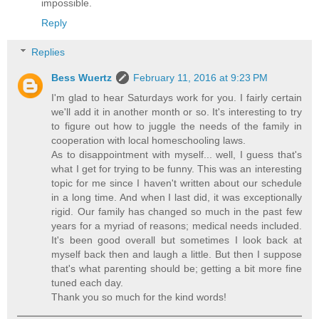
impossible.
Reply
Replies
Bess Wuertz
February 11, 2016 at 9:23 PM
I'm glad to hear Saturdays work for you. I fairly certain
we'll add it in another month or so. It's interesting to try
to figure out how to juggle the needs of the family in
cooperation with local homeschooling laws.
As to disappointment with myself... well, I guess that's
what I get for trying to be funny. This was an interesting
topic for me since I haven't written about our schedule
in a long time. And when I last did, it was exceptionally
rigid. Our family has changed so much in the past few
years for a myriad of reasons; medical needs included.
It's been good overall but sometimes I look back at
myself back then and laugh a little. But then I suppose
that's what parenting should be; getting a bit more fine
tuned each day.
Thank you so much for the kind words!