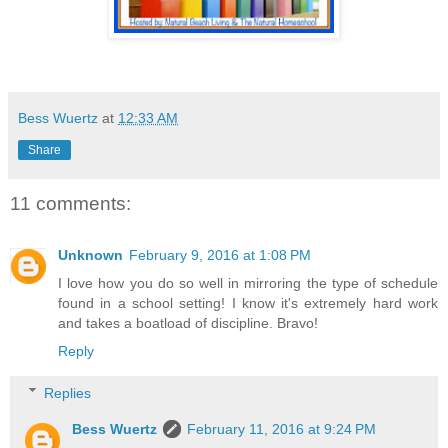
Bess Wuertz
at
12:33 AM
Share
11 comments:
Unknown
February 9, 2016 at 1:08 PM
I love how you do so well in mirroring the type of schedule
found in a school setting! I know it's extremely hard work
and takes a boatload of discipline. Bravo!
Reply
Replies
Bess Wuertz
February 11, 2016 at 9:24 PM