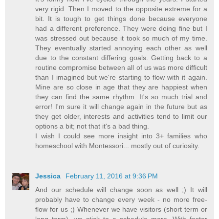
very rigid. Then I moved to the opposite extreme for a
bit. It is tough to get things done because everyone
had a different preference. They were doing fine but I
was stressed out because it took so much of my time.
They eventually started annoying each other as well
due to the constant differing goals. Getting back to a
routine compromise between all of us was more difficult
than I imagined but we're starting to flow with it again.
Mine are so close in age that they are happiest when
they can find the same rhythm. It's so much trial and
error! I'm sure it will change again in the future but as
they get older, interests and activities tend to limit our
options a bit; not that it's a bad thing.
I wish I could see more insight into 3+ families who
homeschool with Montessori... mostly out of curiosity.
Jessica
February 11, 2016 at 9:36 PM
And our schedule will change soon as well ;) It will
probably have to change every week - no more free-
flow for us ;) Whenever we have visitors (short term or