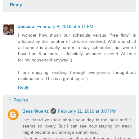
Reply
Jessica
February 9, 2016 at 6:11 PM
I wonder how much our schedule versus "free flow" is
affected by the number of children involved. With one child
at home it is actually harder to stay scheduled; but when I
have had 3 or more, it definitely becomes a need. At least
for my household anyway ;)
I am enjoying reading through everyone's thought-out
explanations. This is a great topic :)
Reply
Replies
Bess Wuertz
February 11, 2016 at 9:07 PM
I've heard you talk about your day in the past and it
seems so lovely. But I can see how staying on track
might become a challenge sometimes.
It's funny how I've cycled through the years. I started