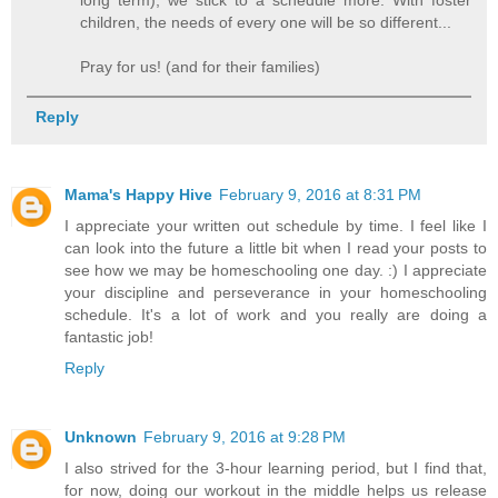
long term), we stick to a schedule more. With foster
children, the needs of every one will be so different...
Pray for us! (and for their families)
Reply
Mama's Happy Hive
February 9, 2016 at 8:31 PM
I appreciate your written out schedule by time. I feel like I
can look into the future a little bit when I read your posts to
see how we may be homeschooling one day. :) I appreciate
your discipline and perseverance in your homeschooling
schedule. It's a lot of work and you really are doing a
fantastic job!
Reply
Unknown
February 9, 2016 at 9:28 PM
I also strived for the 3-hour learning period, but I find that,
for now, doing our workout in the middle helps us release