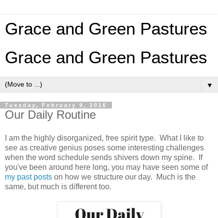
Grace and Green Pastures
Grace and Green Pastures
▼
Tuesday, February 9, 2016
Our Daily Routine
I am the highly disorganized, free spirit type. What I like to
see as creative genius poses some interesting challenges
when the word schedule sends shivers down my spine. If
you've been around here long, you may have seen some of
my past posts
on how we structure our day. Much is the
same, but much is different too.