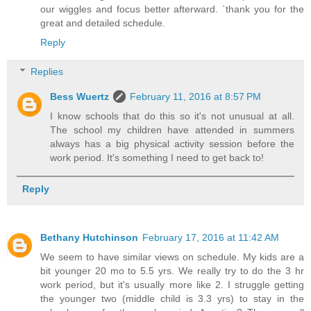
our wiggles and focus better afterward. `thank you for the
great and detailed schedule.
Reply
Replies
Bess Wuertz
February 11, 2016 at 8:57 PM
I know schools that do this so it's not unusual at all.
The school my children have attended in summers
always has a big physical activity session before the
work period. It's something I need to get back to!
Reply
Bethany Hutchinson
February 17, 2016 at 11:42 AM
We seem to have similar views on schedule. My kids are a
bit younger 20 mo to 5.5 yrs. We really try to do the 3 hr
work period, but it's usually more like 2. I struggle getting
the younger two (middle child is 3.3 yrs) to stay in the