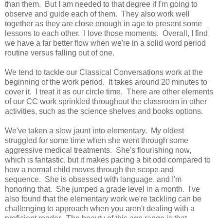
than them. But I am needed to that degree if I'm going to
observe and guide each of them. They also work well
together as they are close enough in age to present some
lessons to each other. I love those moments. Overall, I find
we have a far better flow when we're in a solid word period
routine versus falling out of one.
We tend to tackle our Classical Conversations work at the
beginning of the work period. It takes around 20 minutes to
cover it. I treat it as our circle time. There are other elements
of our CC work sprinkled throughout the classroom in other
activities, such as the science shelves and books options.
We've taken a slow jaunt into elementary. My oldest
struggled for some time when she went through some
aggressive medical treatments. She's flourishing now,
which is fantastic, but it makes pacing a bit odd compared to
how a normal child moves through the scope and
sequence. She is obsessed with language, and I'm
honoring that. She jumped a grade level in a month. I've
also found that the elementary work we're tackling can be
challenging to approach when you aren't dealing with a