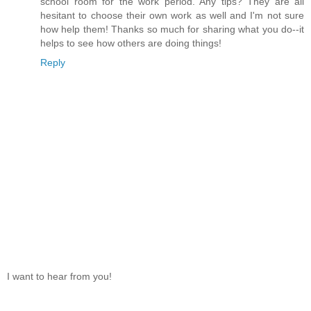
school room for the work period. Any tips? They are all
hesitant to choose their own work as well and I'm not sure
how help them! Thanks so much for sharing what you do--it
helps to see how others are doing things!
Reply
I want to hear from you!