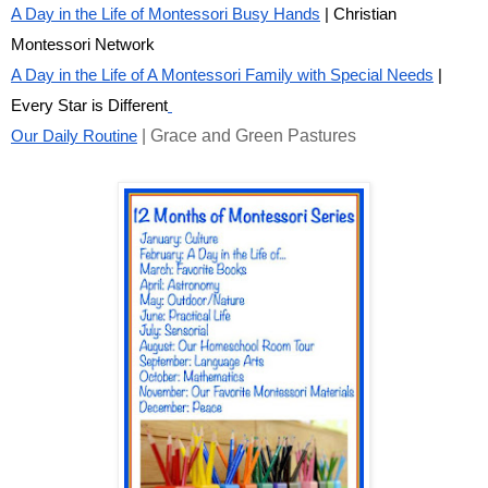
A Day in the Life of Montessori Busy Hands
| Christian
Montessori Network
A Day in the Life of A Montessori Family with Special Needs
|
Every Star is Different
| Grace and Green Pastures
Our Daily Routine