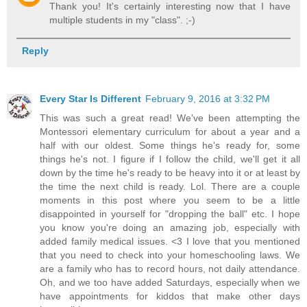
Thank you! It's certainly interesting now that I have
multiple students in my "class". ;-)
Reply
Every Star Is Different
February 9, 2016 at 3:32 PM
This was such a great read! We've been attempting the
Montessori elementary curriculum for about a year and a
half with our oldest. Some things he's ready for, some
things he's not. I figure if I follow the child, we'll get it all
down by the time he's ready to be heavy into it or at least by
the time the next child is ready. Lol. There are a couple
moments in this post where you seem to be a little
disappointed in yourself for "dropping the ball" etc. I hope
you know you're doing an amazing job, especially with
added family medical issues. <3 I love that you mentioned
that you need to check into your homeschooling laws. We
are a family who has to record hours, not daily attendance.
Oh, and we too have added Saturdays, especially when we
have appointments for kiddos that make other days