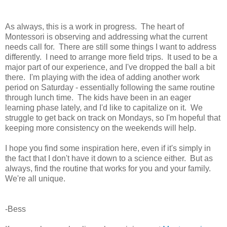
As always, this is a work in progress. The heart of
Montessori is observing and addressing what the current
needs call for. There are still some things I want to address
differently. I need to arrange more field trips. It used to be a
major part of our experience, and I've dropped the ball a bit
there. I'm playing with the idea of adding another work
period on Saturday - essentially following the same routine
through lunch time. The kids have been in an eager
learning phase lately, and I'd like to capitalize on it. We
struggle to get back on track on Mondays, so I'm hopeful that
keeping more consistency on the weekends will help.
I hope you find some inspiration here, even if it's simply in
the fact that I don't have it down to a science either. But as
always, find the routine that works for you and your family.
We're all unique.
-Bess