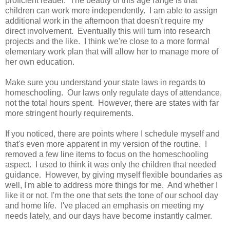
proficient reader. The beauty of this age range is that
children can work more independently. I am able to assign
additional work in the afternoon that doesn't require my
direct involvement. Eventually this will turn into research
projects and the like. I think we're close to a more formal
elementary work plan that will allow her to manage more of
her own education.
Make sure you understand your state laws in regards to
homeschooling. Our laws only regulate days of attendance,
not the total hours spent. However, there are states with far
more stringent hourly requirements.
If you noticed, there are points where I schedule myself and
that's even more apparent in my version of the routine. I
removed a few line items to focus on the homeschooling
aspect. I used to think it was only the children that needed
guidance. However, by giving myself flexible boundaries as
well, I'm able to address more things for me. And whether I
like it or not, I'm the one that sets the tone of our school day
and home life. I've placed an emphasis on meeting my
needs lately, and our days have become instantly calmer.