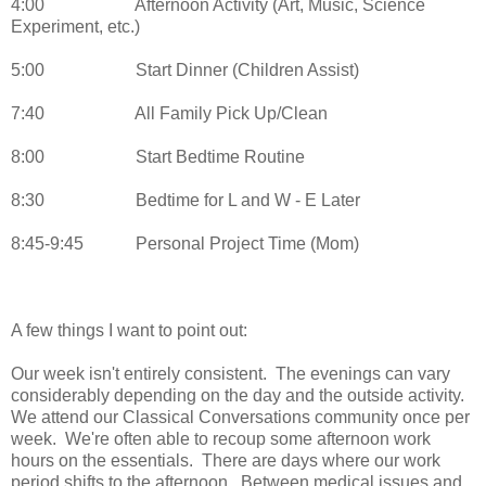
4:00
Afternoon Activity (Art, Music, Science
Experiment, etc.)
5:00
Start Dinner (Children Assist)
7:40
All Family Pick Up/Clean
8:00
Start Bedtime Routine
8:30
Bedtime for L and W - E Later
8:45-9:45
Personal Project Time (Mom)
A few things I want to point out:
Our week isn't entirely consistent. The evenings can vary
considerably depending on the day and the outside activity.
We attend our Classical Conversations community once per
week. We're often able to recoup some afternoon work
hours on the essentials. There are days where our work
period shifts to the afternoon. Between medical issues and