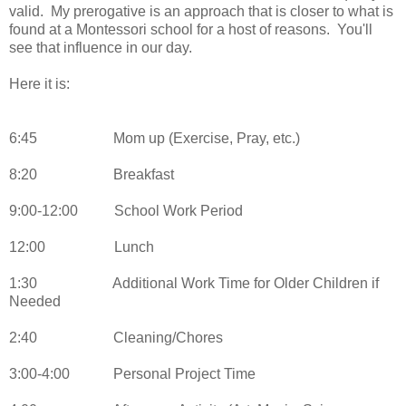
valid. My prerogative is an approach that is closer to what is
found at a Montessori school for a host of reasons. You'll
see that influence in our day.
Here it is:
6:45
Mom up (Exercise, Pray, etc.)
8:20
Breakfast
9:00-12:00
School Work Period
12:00
Lunch
1:30
Additional Work Time for Older Children if
Needed
2:40
Cleaning/Chores
3:00-4:00
Personal Project Time