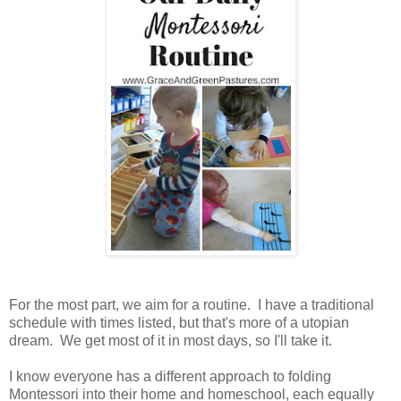
For the most part, we aim for a routine. I have a traditional
schedule with times listed, but that's more of a utopian
dream. We get most of it in most days, so I'll take it.
I know everyone has a different approach to folding
Montessori into their home and homeschool, each equally