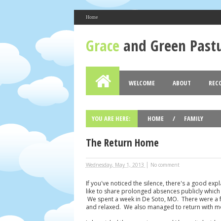
Home
About Me
Grace
and Green Past
Bess Wuertz
View my complete profile
Grace and Green Pastures
WELCOME
ABOUT
REC
Blog Archive
2017
2016
2015
2014
(2)
(12)
(19)
►
►
►
►
YOU ARE HERE:
HOME
/
FAMILY
The Return Home
|
Wednesday, May 1, 2013
No comment
If you've noticed the silence, there's a good exp
like to share prolonged absences publicly which 
We spent a week in De Soto, MO. There were a f
and relaxed. We also managed to return with mo