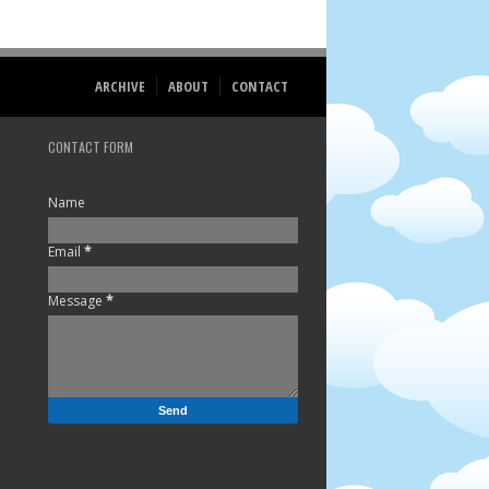
ARCHIVE
ABOUT
CONTACT
CONTACT FORM
Name
Email
*
Message
*