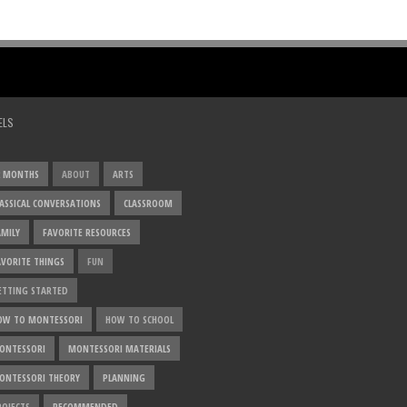
ELS
2 MONTHS
ABOUT
ARTS
LASSICAL CONVERSATIONS
CLASSROOM
AMILY
FAVORITE RESOURCES
AVORITE THINGS
FUN
ETTING STARTED
OW TO MONTESSORI
HOW TO SCHOOL
ONTESSORI
MONTESSORI MATERIALS
ONTESSORI THEORY
PLANNING
ROJECTS
RECOMMENDED