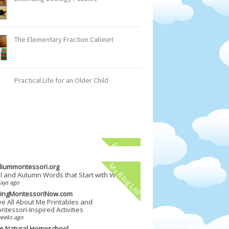
The Elementary Fraction Cabinet
Practical Life for an Older Child
Facebook
My Blog List
illiummontessori.org
ll and Autumn Words that Start with W
ays ago
vingMontessoriNow.com
ee All About Me Printables and
ntessori-Inspired Activities
weeks ago
e Natural Homeschool