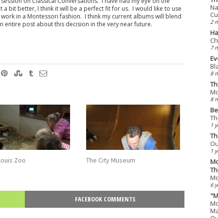
on session on Classical Conversations. I have had my eye on the
Na
it better, I think it will be a perfect fit for us. I would like to use
Cu
y work in a Montessori fashion. I think my current albums will blend
2 
an entire post about this decision in the very near future.
Ha
Ch
7 
Ev
Bl
8 
Th
Mo
8 
Be
Th
1 y
Th
Ou
1 y
Louis Zoo
The City Museum
Mo
Th
Mo
6 y
"M
FACEBOOK COMMENTS
Mo
Ma
Qu