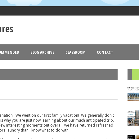
ures
OMMENDED
BLOG ARCHIVE
CLASSROOM
CONTACT
Goldmund
Blogger
Theme images by
. Powered by
.
2013
2012
(18)
(77)
(44)
▼
►
R
lanation. We went on our first family vacation! We generally don't
is why you are just now learning about our much anticipated trip.
ew interesting moments but overall, we have returned refreshed
re laundry than I know what to do with.