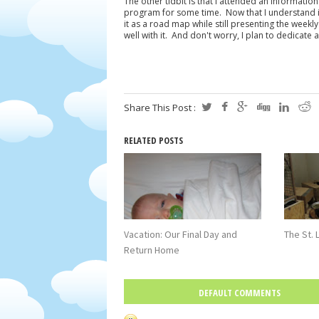
The other tidbit is that I attended an informati
program for some time. Now that I understand it a b
it as a road map while still presenting the weekl
well with it. And don't worry, I plan to dedicate 
Share This Post :
RELATED POSTS
Vacation: Our Final Day and
The St. 
Return Home
DEFAULT COMMENTS