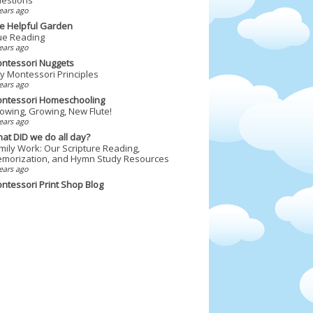
ears ago
e Helpful Garden
ue Reading
ears ago
ntessori Nuggets
y Montessori Principles
ears ago
ntessori Homeschooling
owing, Growing, New Flute!
ears ago
at DID we do all day?
mily Work: Our Scripture Reading,
morization, and Hymn Study Resources
ears ago
ntessori Print Shop Blog