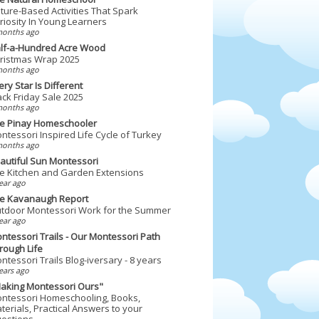
ture-Based Activities That Spark
riosity In Young Learners
months ago
lf-a-Hundred Acre Wood
ristmas Wrap 2025
months ago
ery Star Is Different
ack Friday Sale 2025
months ago
e Pinay Homeschooler
ntessori Inspired Life Cycle of Turkey
months ago
autiful Sun Montessori
e Kitchen and Garden Extensions
ear ago
e Kavanaugh Report
tdoor Montessori Work for the Summer
ear ago
ntessori Trails - Our Montessori Path
rough Life
ntessori Trails Blog-iversary - 8 years
ears ago
aking Montessori Ours"
ntessori Homeschooling, Books,
terials, Practical Answers to your
estions