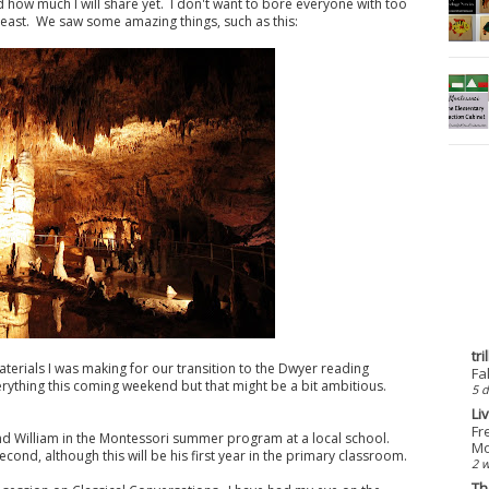
d how much I will share yet. I don't want to bore everyone with too
 least. We saw some amazing things, such as this:
tr
materials I was making for our transition to the Dwyer reading
Fa
rything this coming weekend but that might be a bit ambitious.
5 d
Li
Fr
 and William in the Montessori summer program at a local school.
Mo
econd, although this will be his first year in the primary classroom.
2 
Th