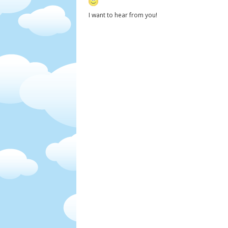
I want to hear from you!