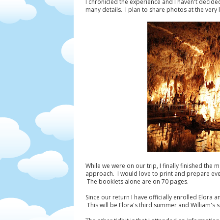
I chronicled the experience and I haven't decide
many details. I plan to share photos at the very
While we were on our trip, I finally finished the 
approach. I would love to print and prepare eve
The booklets alone are on 70 pages.
Since our return I have officially enrolled Elora
This will be Elora's third summer and William's s