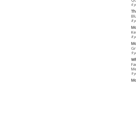
6 y
Th
Bl
8 y
Mo
Ke
8 y
Mo
Gr
9 y
Wh
Fa
Me
9 y
Mo