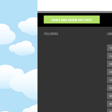
GRACE AND GREEN PASTURES
FOLLOWERS
LAB
1
C
F
F
G
H
M
M
P