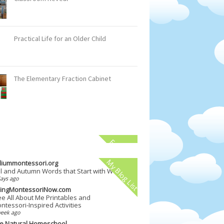
Practical Life for an Older Child
The Elementary Fraction Cabinet
Facebook
My Blog List
illiummontessori.org
ll and Autumn Words that Start with W
ays ago
vingMontessoriNow.com
ee All About Me Printables and
ntessori-Inspired Activities
week ago
e Natural Homeschool