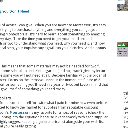
up
g You Don't Need
e of advice I can give. When you are newer to Montessori, it's easy
art trying to purchase anything and everything you can get your
ing Montessori is. It's hard to learn about something so amazing
ery day. Take the time you need to get your mind around it.
nth or two to understand what you need, why you need it, and how
itical step, your impulse buying will run you in circles. And a bonus
 This means that some materials may not be needed for two full
o home school up until Kindergarten (and no, I won't give my lecture
re some you will not need at all. Become familiar with the order of
ce). Focus on the items you need in the immediate future (6-8
al for something you'll need in a year or two, but keep in mind that
ing yourself of something you need today.
tr
Fa
ppliers
2 d
Montessori item sell for twice what I paid for mine new even before
. Get to know the market for supplies from reputable discount
Li
son's Montessori
is my favorite for a host of reasons (check the
Fr
Mo
ipping into the equation because it varies vastly with each supplier
1 
ghly suggest keeping a general price list alongside your wish list.
l you're really getting.
Th