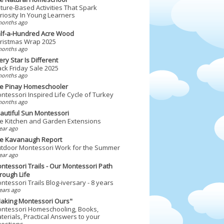
ture-Based Activities That Spark
riosity In Young Learners
months ago
lf-a-Hundred Acre Wood
ristmas Wrap 2025
months ago
ery Star Is Different
ack Friday Sale 2025
months ago
e Pinay Homeschooler
ntessori Inspired Life Cycle of Turkey
months ago
autiful Sun Montessori
e Kitchen and Garden Extensions
ear ago
e Kavanaugh Report
tdoor Montessori Work for the Summer
ear ago
ntessori Trails - Our Montessori Path
rough Life
ntessori Trails Blog-iversary - 8 years
ears ago
aking Montessori Ours"
ntessori Homeschooling, Books,
terials, Practical Answers to your
estions