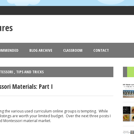
ures
OMMENDED
BLOG ARCHIVE
CLASSROOM
CONTACT
Goldmund
Blogger
Theme images by
. Powered by
.
2013
2012
(18)
(77)
(44)
▼
►
TESSORI
,
TIPS AND TRICKS
R
ori Materials: Part I
ing the various used curriculum online groups is tempting. While
listings are worth your limited budget. Over the next three posts I
sed Montessori material market.