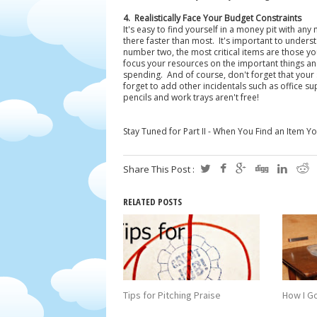
4. Realistically Face Your Budget Constraints
It's easy to find yourself in a money pit with a
there faster than most. It's important to unders
number two, the most critical items are those you
focus your resources on the important things a
spending. And of course, don't forget that your 
forget to add other incidentals such as office s
pencils and work trays aren't free!
Stay Tuned for Part II - When You Find an Item 
Share This Post :
RELATED POSTS
Tips for Pitching Praise
How I Go