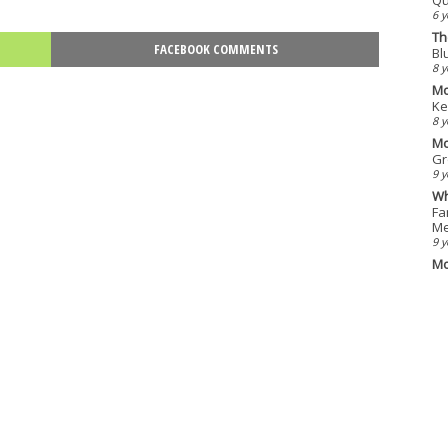
6 y
Th
FACEBOOK COMMENTS
Bl
8 y
Mo
Ke
8 y
Mo
Gr
9 y
Wh
Fa
Me
9 y
Mo