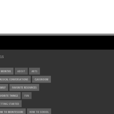
ELS
2 MONTHS
ABOUT
ARTS
LASSICAL CONVERSATIONS
CLASSROOM
AMILY
FAVORITE RESOURCES
AVORITE THINGS
FUN
ETTING STARTED
OW TO MONTESSORI
HOW TO SCHOOL