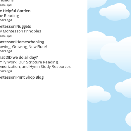
ears ago
e Helpful Garden
ue Reading
ears ago
ntessori Nuggets
y Montessori Principles
ears ago
ntessori Homeschooling
owing, Growing, New Flute!
ears ago
at DID we do all day?
mily Work: Our Scripture Reading,
morization, and Hymn Study Resources
ears ago
ntessori Print Shop Blog