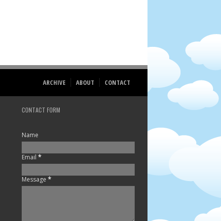
ARCHIVE
ABOUT
CONTACT
CONTACT FORM
Name
Email
*
Message
*