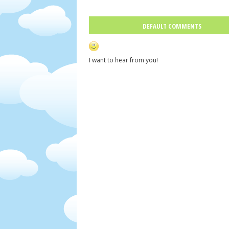
DEFAULT COMMENTS
I want to hear from you!