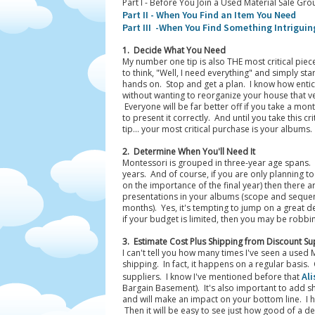
Part I - Before You Join a Used Material Sale Gro
Part II - When You Find an Item You Need
Part III -When You Find Something Intriguin
1. Decide What You Need
My number one tip is also THE most critical piec
to think, "Well, I need everything" and simply st
hands on. Stop and get a plan. I know how entic
without wanting to reorganize your house that v
Everyone will be far better off if you take a mo
to present it correctly. And until you take this cr
tip... your most critical purchase is your albums.
2. Determine When You'll Need It
Montessori is grouped in three-year age spans.
years. And of course, if you are only planning t
on the importance of the final year) then there a
presentations in your albums (scope and sequen
months). Yes, it's tempting to jump on a great de
if your budget is limited, then you may be robb
3. Estimate Cost Plus Shipping from Discount Su
I can't tell you how many times I've seen a used 
shipping. In fact, it happens on a regular basis
Ali
suppliers. I know I've mentioned before that
Bargain Basement). It's also important to add sh
and will make an impact on your bottom line. I hi
Then it will be easy to see just how good of a dea