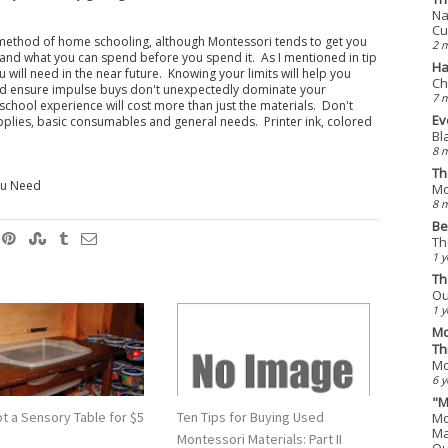
Na
Cu
ny method of home schooling, although Montessori tends to get you
2 
tand what you can spend before you spend it. As I mentioned in tip
Ha
 will need in the near future. Knowing your limits will help you
Ch
nd ensure impulse buys don't unexpectedly dominate your
7 
school experience will cost more than just the materials. Don't
Ev
upplies, basic consumables and general needs. Printer ink, colored
Bl
8 
Th
You Need
Mo
8 
Be
Th
1 y
Th
Ou
1 y
Mo
Th
Mo
6 y
"M
t a Sensory Table for $5
Ten Tips for Buying Used
Mo
Ma
Montessori Materials: Part II
Qu