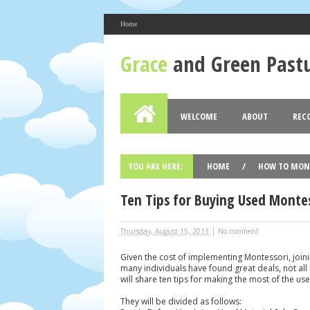
Home
About Me
Grace
and Green Past
Bess Wuertz
View my complete profile
Grace and Green Pastures
WELCOME
ABOUT
REC
Blog Archive
2017
2016
2015
2014
(2)
(12)
(19)
►
►
►
►
YOU ARE HERE:
HOME
/
HOW TO MON
Ten Tips for Buying Used Montess
|
Thursday, August 15, 2013
No comment
Given the cost of implementing Montessori, join
many individuals have found great deals, not all 
will share ten tips for making the most of the u
They will be divided as follows: