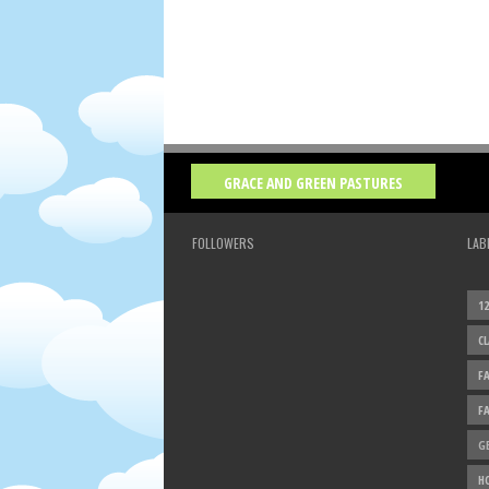
GRACE AND GREEN PASTURES
FOLLOWERS
LAB
1
C
F
F
G
H